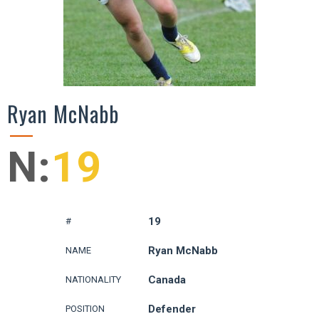
Ryan McNabb
N:
19
19
#
Ryan McNabb
NAME
Canada
NATIONALITY
Defender
POSITION