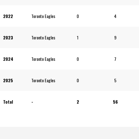
2022
Toronto Eagles
0
4
2023
Toronto Eagles
1
9
2024
Toronto Eagles
0
7
2025
Toronto Eagles
0
5
Total
-
2
56