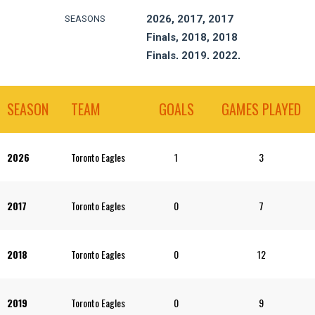
2026, 2017, 2017
SEASONS
Finals, 2018, 2018
Finals, 2019, 2022,
2023, 2024, 2024
Finals, 2025
SEASON
TEAM
GOALS
GAMES PLAYED
2026
Toronto Eagles
1
3
2017
Toronto Eagles
0
7
2018
Toronto Eagles
0
12
2019
Toronto Eagles
0
9