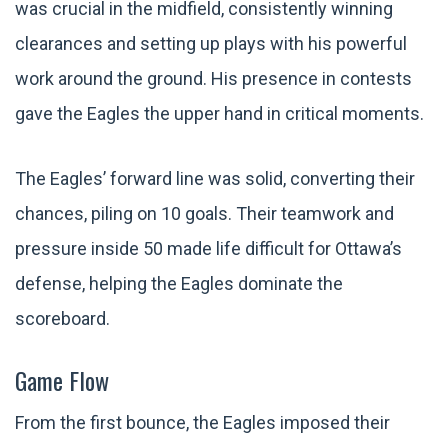
was crucial in the midfield, consistently winning
clearances and setting up plays with his powerful
work around the ground. His presence in contests
gave the Eagles the upper hand in critical moments.
The Eagles’ forward line was solid, converting their
chances, piling on 10 goals. Their teamwork and
pressure inside 50 made life difficult for Ottawa’s
defense, helping the Eagles dominate the
scoreboard.
Game Flow
From the first bounce, the Eagles imposed their