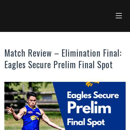
Match Review – Elimination Final:
Eagles Secure Prelim Final Spot