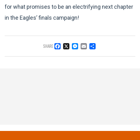
for what promises to be an electrifying next chapter
in the Eagles’ finals campaign!
FACEBOOK
X
MESSENGER
EMAIL
SHARE
SHARE