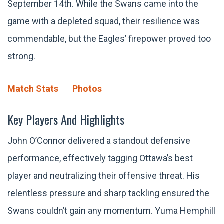
September 14th. While the Swans came into the
game with a depleted squad, their resilience was
commendable, but the Eagles’ firepower proved too
strong.
Match Stats
Photos
Key Players And Highlights
John O’Connor delivered a standout defensive
performance, effectively tagging Ottawa’s best
player and neutralizing their offensive threat. His
relentless pressure and sharp tackling ensured the
Swans couldn’t gain any momentum. Yuma Hemphill