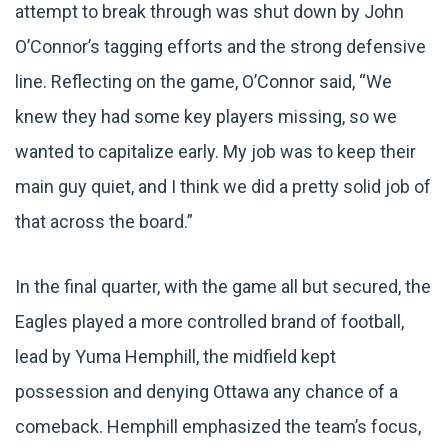
attempt to break through was shut down by John
O’Connor’s tagging efforts and the strong defensive
line. Reflecting on the game, O’Connor said, “We
knew they had some key players missing, so we
wanted to capitalize early. My job was to keep their
main guy quiet, and I think we did a pretty solid job of
that across the board.”
In the final quarter, with the game all but secured, the
Eagles played a more controlled brand of football,
lead by Yuma Hemphill, the midfield kept
possession and denying Ottawa any chance of a
comeback. Hemphill emphasized the team’s focus,