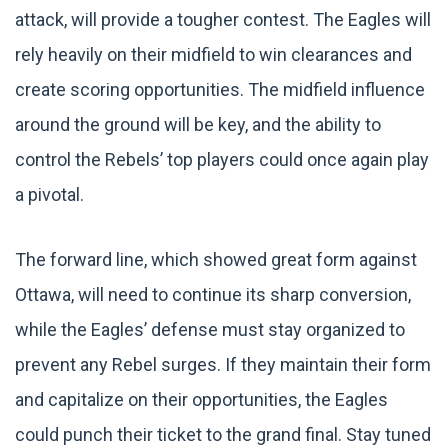
attack, will provide a tougher contest. The Eagles will
rely heavily on their midfield to win clearances and
create scoring opportunities. The midfield influence
around the ground will be key, and the ability to
control the Rebels’ top players could once again play
a pivotal.
The forward line, which showed great form against
Ottawa, will need to continue its sharp conversion,
while the Eagles’ defense must stay organized to
prevent any Rebel surges. If they maintain their form
and capitalize on their opportunities, the Eagles
could punch their ticket to the grand final. Stay tuned