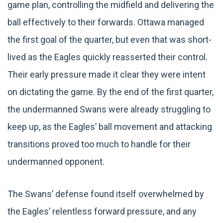
game plan, controlling the midfield and delivering the
ball effectively to their forwards. Ottawa managed
the first goal of the quarter, but even that was short-
lived as the Eagles quickly reasserted their control.
Their early pressure made it clear they were intent
on dictating the game. By the end of the first quarter,
the undermanned Swans were already struggling to
keep up, as the Eagles’ ball movement and attacking
transitions proved too much to handle for their
undermanned opponent.
The Swans’ defense found itself overwhelmed by
the Eagles’ relentless forward pressure, and any