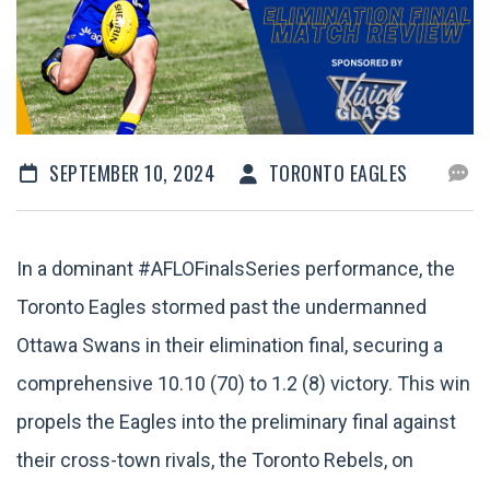
SEPTEMBER 10, 2024
TORONTO EAGLES
In a dominant #AFLOFinalsSeries performance, the
Toronto Eagles stormed past the undermanned
Ottawa Swans in their elimination final, securing a
comprehensive 10.10 (70) to 1.2 (8) victory. This win
propels the Eagles into the preliminary final against
their cross-town rivals, the Toronto Rebels, on