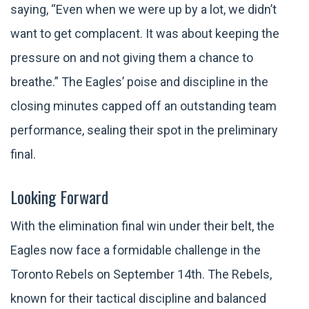
saying, “Even when we were up by a lot, we didn’t
want to get complacent. It was about keeping the
pressure on and not giving them a chance to
breathe.” The Eagles’ poise and discipline in the
closing minutes capped off an outstanding team
performance, sealing their spot in the preliminary
final.
Looking Forward
With the elimination final win under their belt, the
Eagles now face a formidable challenge in the
Toronto Rebels on September 14th. The Rebels,
known for their tactical discipline and balanced